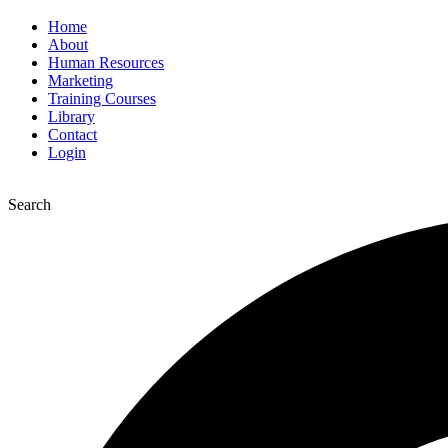
Home
About
Human Resources
Marketing
Training Courses
Library
Contact
Login
Search