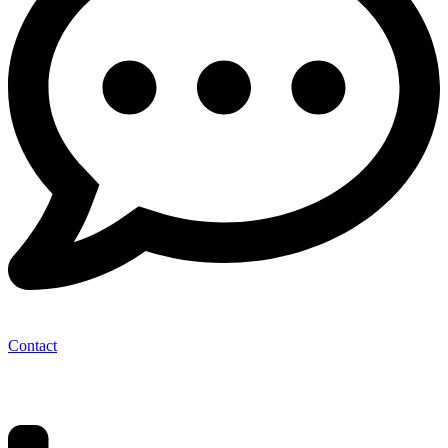
Contact