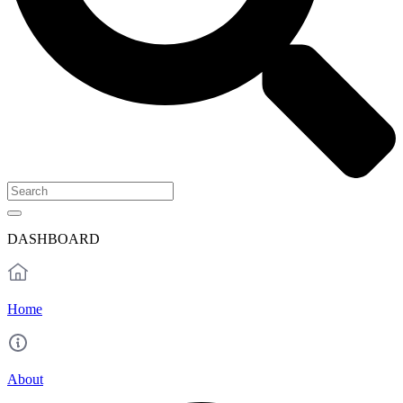
DASHBOARD
Home
About