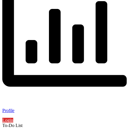
Profile
Login
To-Do List