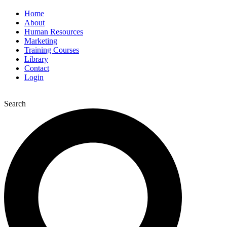
Home
About
Human Resources
Marketing
Training Courses
Library
Contact
Login
Search