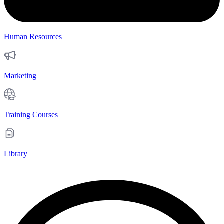
Human Resources
Marketing
Training Courses
Library