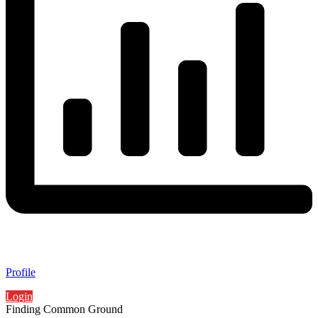
Profile
Login
Finding Common Ground