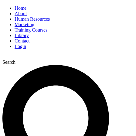
Home
About
Human Resources
Marketing
Training Courses
Library
Contact
Login
Search