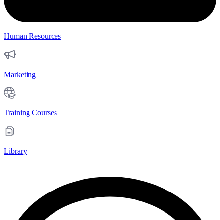
Human Resources
Marketing
Training Courses
Library