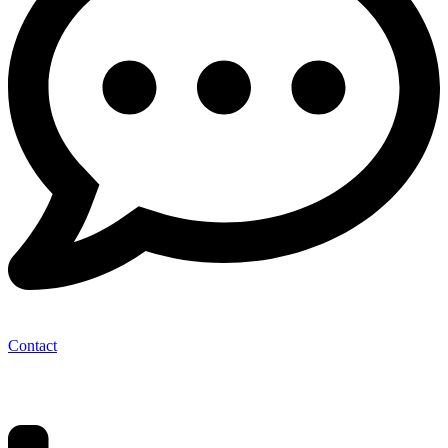
Contact