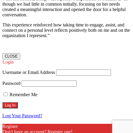
though we had little in common initially, focusing on her needs
created a meaningful interaction and opened the door for a helpful
conversation.
This experience reinforced how taking time to engage, assist, and
connect on a personal level reflects positively both on me and on the
organization I represent.”
CLOSE
Login
Username or Email Address
Password
Remember Me
Lost Your Password?
Register
Don't have an account? Register one!