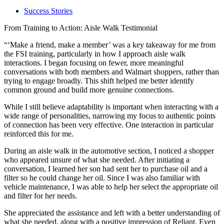
Success Stories
From Training to Action: Aisle Walk Testimonial
“‘Make a friend, make a member’ was a key takeaway for me from
the FSI training, particularly in how I approach aisle walk
interactions. I began focusing on fewer, more meaningful
conversations with both members and Walmart shoppers, rather than
trying to engage broadly. This shift helped me better identify
common ground and build more genuine connections.
While I still believe adaptability is important when interacting with a
wide range of personalities, narrowing my focus to authentic points
of connection has been very effective. One interaction in particular
reinforced this for me.
During an aisle walk in the automotive section, I noticed a shopper
who appeared unsure of what she needed. After initiating a
conversation, I learned her son had sent her to purchase oil and a
filter so he could change her oil. Since I was also familiar with
vehicle maintenance, I was able to help her select the appropriate oil
and filter for her needs.
She appreciated the assistance and left with a better understanding of
what she needed, along with a positive impression of Reliant. Even