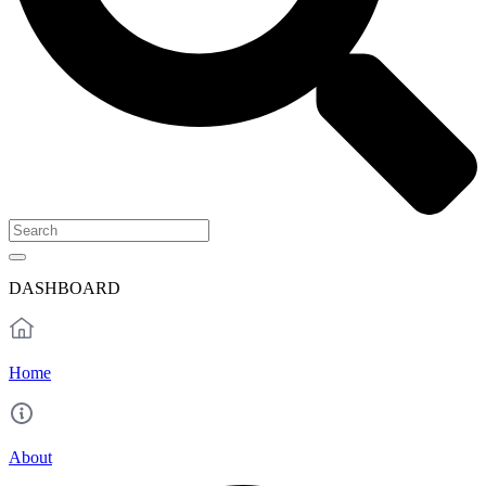
DASHBOARD
Home
About