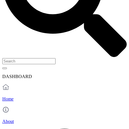
DASHBOARD
Home
About