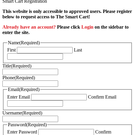
Smart Cart Registration
This website is only accessible to approved users. Please register
below to request access to The Smart Cart!
Already have an account?
Please click
Login
on the sidebar to
enter the site.
Name
(Required)
First
Last
Title
(Required)
Phone
(Required)
Email
(Required)
Enter Email
Confirm Email
Username
(Required)
Password
(Required)
Enter Password
Confirm