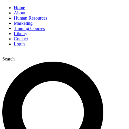
Home
About
Human Resources
Marketing
Training Courses
Library
Contact
Login
Search