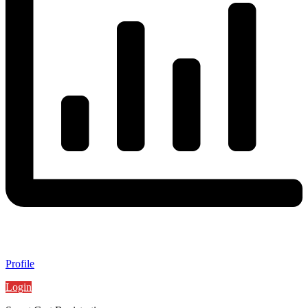
Profile
Login