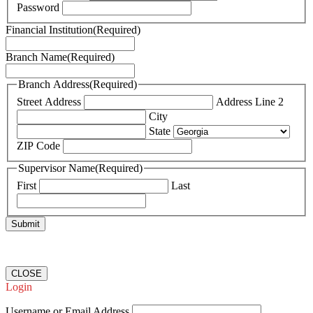
Password
Financial Institution
(Required)
Branch Name
(Required)
Branch Address
(Required)
Street Address
Address Line 2
City
State
ZIP Code
Supervisor Name
(Required)
First
Last
CLOSE
Login
Username or Email Address