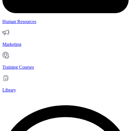
Human Resources
Marketing
Training Courses
Library