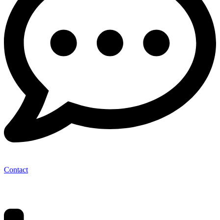
Contact