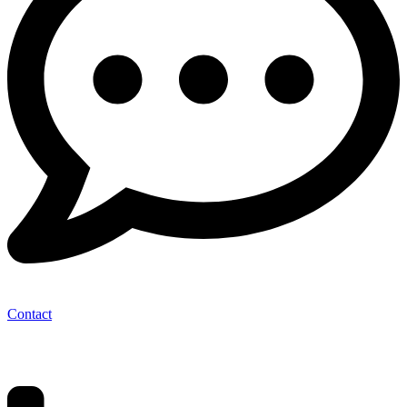
Contact