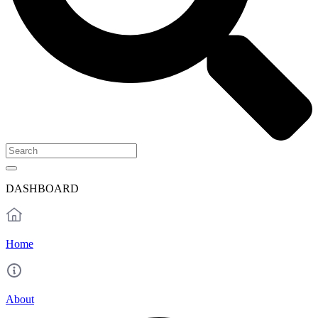
DASHBOARD
Home
About