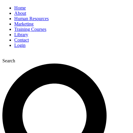
Home
About
Human Resources
Marketing
Training Courses
Library
Contact
Login
Search