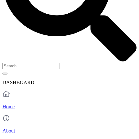
DASHBOARD
Home
About