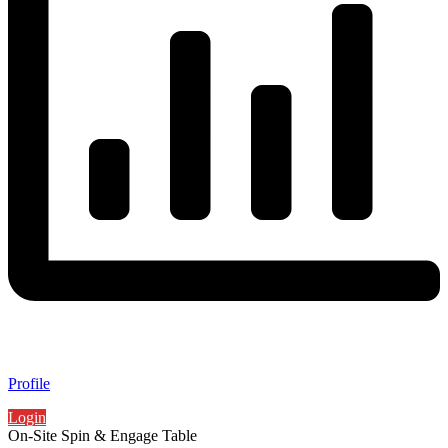
Profile
Login
On-Site Spin & Engage Table