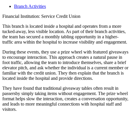
Branch Activities
Financial Institution: Service Credit Union
This branch is located inside a hospital and operates from a more
tucked-away, less visible location. As part of their branch activities,
the team has secured a monthly tabling opportunity in a higher-
traffic area within the hospital to increase visibility and engagement.
During these events, they use a prize wheel with featured giveaways
to encourage interaction. This approach creates a natural pause in
foot traffic, allowing the team to introduce themselves, share a brief
elevator pitch, and ask whether the individual is a current member or
familiar with the credit union. They then explain that the branch is
located inside the hospital and provide directions.
They have found that traditional giveaway tables often result in
passersby simply taking items without engagement. The prize wheel
format helps slow the interaction, creates a conversation opportunity,
and leads to more meaningful connections with hospital staff and
visitors.