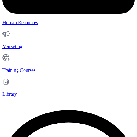
Human Resources
Marketing
Training Courses
Library