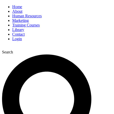
Home
About
Human Resources
Marketing
Training Courses
Library
Contact
Login
Search