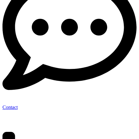
Contact