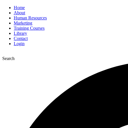
Home
About
Human Resources
Marketing
Training Courses
Library
Contact
Login
Search