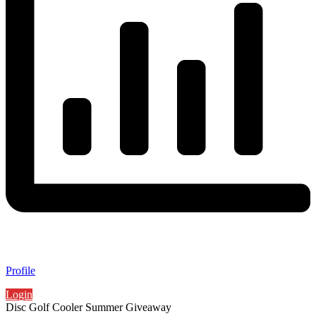
Profile
Login
Disc Golf Cooler Summer Giveaway