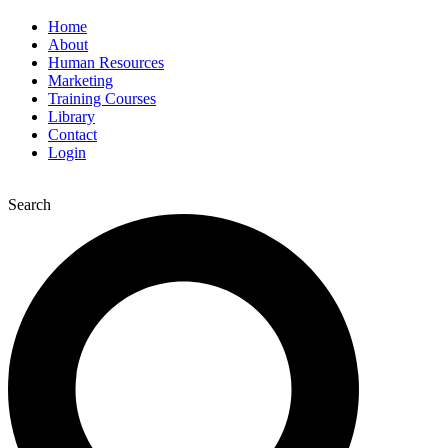
Home
About
Human Resources
Marketing
Training Courses
Library
Contact
Login
Search