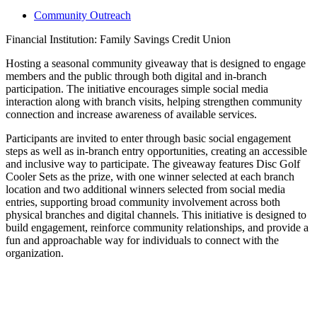
Community Outreach
Financial Institution: Family Savings Credit Union
Hosting a seasonal community giveaway that is designed to engage
members and the public through both digital and in-branch
participation. The initiative encourages simple social media
interaction along with branch visits, helping strengthen community
connection and increase awareness of available services.
Participants are invited to enter through basic social engagement
steps as well as in-branch entry opportunities, creating an accessible
and inclusive way to participate. The giveaway features Disc Golf
Cooler Sets as the prize, with one winner selected at each branch
location and two additional winners selected from social media
entries, supporting broad community involvement across both
physical branches and digital channels. This initiative is designed to
build engagement, reinforce community relationships, and provide a
fun and approachable way for individuals to connect with the
organization.