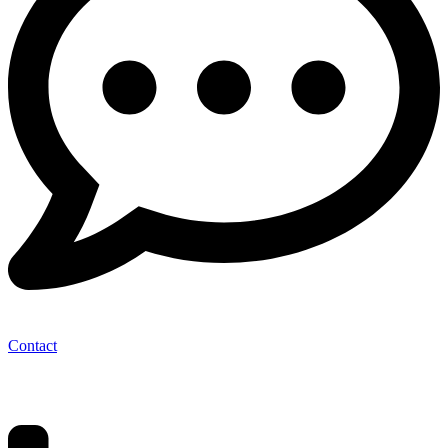
Contact