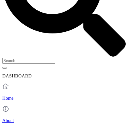
DASHBOARD
Home
About