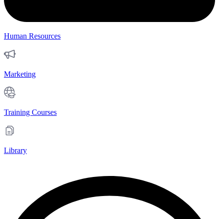
Human Resources
Marketing
Training Courses
Library