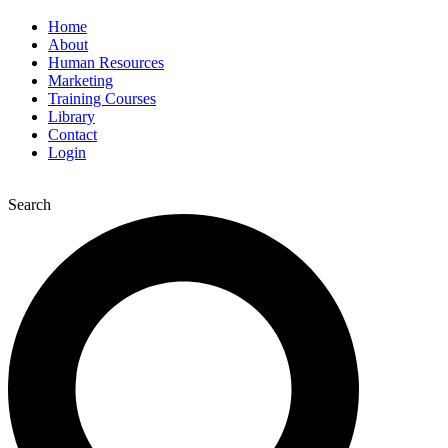
Home
About
Human Resources
Marketing
Training Courses
Library
Contact
Login
Search