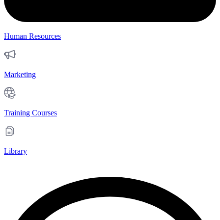
Human Resources
Marketing
Training Courses
Library