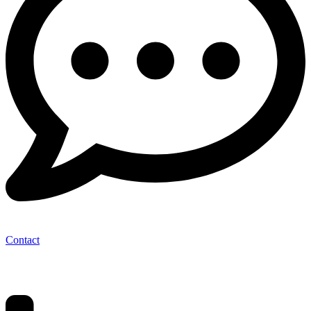
Contact