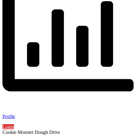
Profile
Login
Cookie Monster Dough Drive