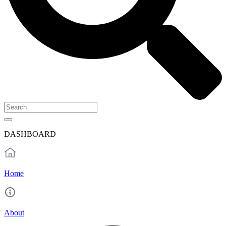
DASHBOARD
Home
About