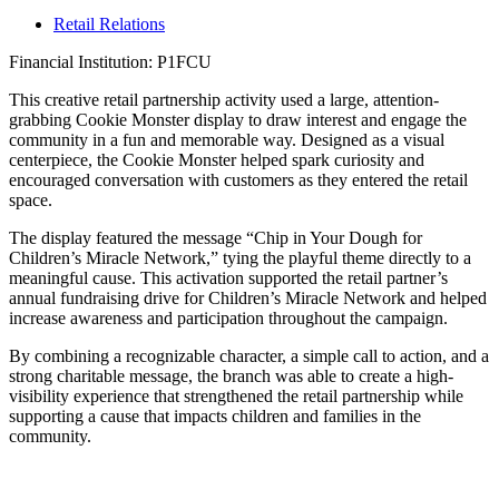
Retail Relations
Financial Institution: P1FCU
This creative retail partnership activity used a large, attention-
grabbing Cookie Monster display to draw interest and engage the
community in a fun and memorable way. Designed as a visual
centerpiece, the Cookie Monster helped spark curiosity and
encouraged conversation with customers as they entered the retail
space.
The display featured the message “Chip in Your Dough for
Children’s Miracle Network,” tying the playful theme directly to a
meaningful cause. This activation supported the retail partner’s
annual fundraising drive for Children’s Miracle Network and helped
increase awareness and participation throughout the campaign.
By combining a recognizable character, a simple call to action, and a
strong charitable message, the branch was able to create a high-
visibility experience that strengthened the retail partnership while
supporting a cause that impacts children and families in the
community.