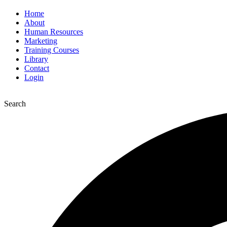
Home
About
Human Resources
Marketing
Training Courses
Library
Contact
Login
Search