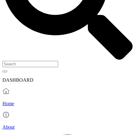
DASHBOARD
Home
About