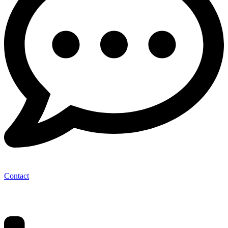
Contact