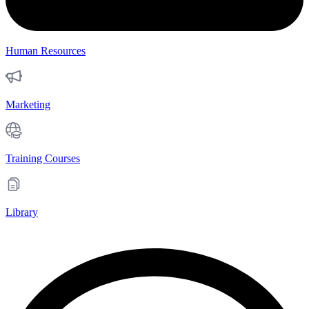
Human Resources
Marketing
Training Courses
Library