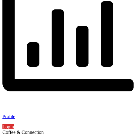
Profile
Login
Coffee & Connection