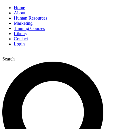
Home
About
Human Resources
Marketing
Training Courses
Library
Contact
Login
Search