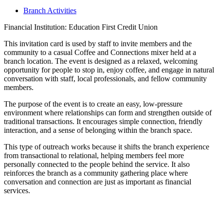
Branch Activities
Financial Institution: Education First Credit Union
This invitation card is used by staff to invite members and the
community to a casual Coffee and Connections mixer held at a
branch location. The event is designed as a relaxed, welcoming
opportunity for people to stop in, enjoy coffee, and engage in natural
conversation with staff, local professionals, and fellow community
members.
The purpose of the event is to create an easy, low-pressure
environment where relationships can form and strengthen outside of
traditional transactions. It encourages simple connection, friendly
interaction, and a sense of belonging within the branch space.
This type of outreach works because it shifts the branch experience
from transactional to relational, helping members feel more
personally connected to the people behind the service. It also
reinforces the branch as a community gathering place where
conversation and connection are just as important as financial
services.