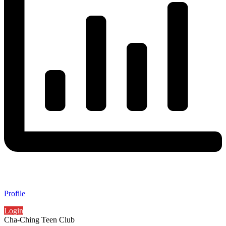
Profile
Login
Cha-Ching Teen Club