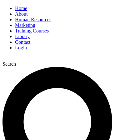
Home
About
Human Resources
Marketing
Training Courses
Library
Contact
Login
Search