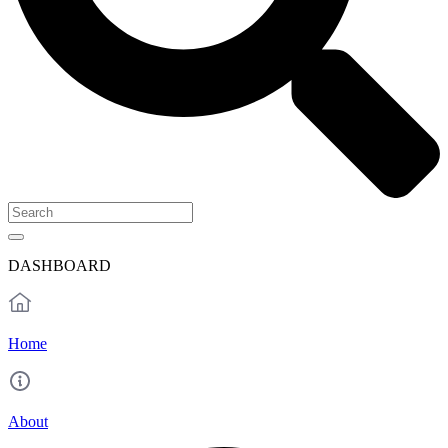
DASHBOARD
Home
About