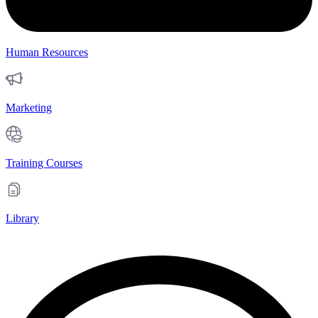
Human Resources
Marketing
Training Courses
Library