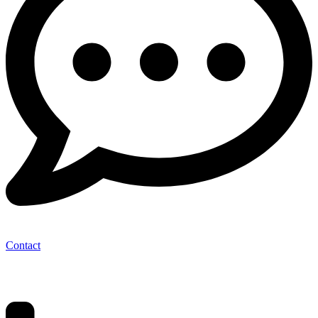
Contact