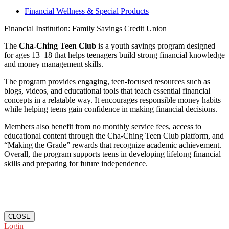
Financial Wellness & Special Products
Financial Institution: Family Savings Credit Union
The
Cha-Ching Teen Club
is a youth savings program designed
for ages 13–18 that helps teenagers build strong financial knowledge
and money management skills.
The program provides engaging, teen-focused resources such as
blogs, videos, and educational tools that teach essential financial
concepts in a relatable way. It encourages responsible money habits
while helping teens gain confidence in making financial decisions.
Members also benefit from no monthly service fees, access to
educational content through the Cha-Ching Teen Club platform, and
“Making the Grade” rewards that recognize academic achievement.
Overall, the program supports teens in developing lifelong financial
skills and preparing for future independence.
CLOSE
Login