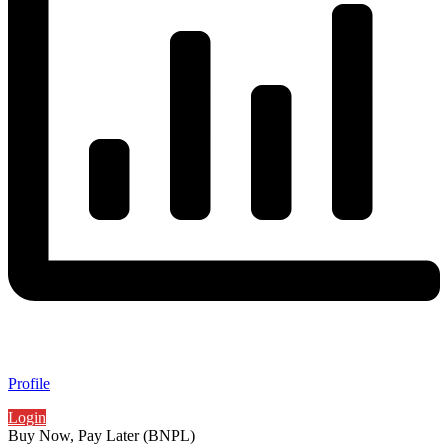
Profile
Login
Buy Now, Pay Later (BNPL)