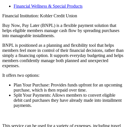
Financial Wellness & Special Products
Financial Institution: Kohler Credit Union
Buy Now, Pay Later (BNPL) is a flexible payment solution that
helps eligible members manage cash flow by spreading purchases
into manageable installments.
BNPL is positioned as a planning and flexibility tool that helps
members feel more in control of their financial decisions, rather than
simply a financing option. It supports everyday budgeting and helps
members confidently manage both planned and unexpected
expenses.
It offers two options:
Plan Your Purchase: Provides funds upfront for an upcoming
purchase, which is then repaid over time.
Split Your Payments: Allows members to convert eligible
debit card purchases they have already made into installment
payments.
This service can be used for a variety of expenses, including travel