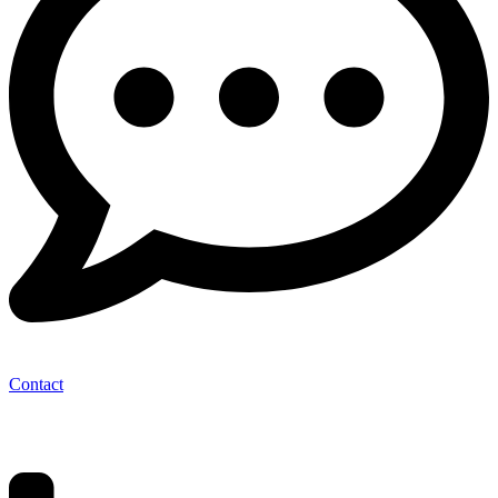
Contact