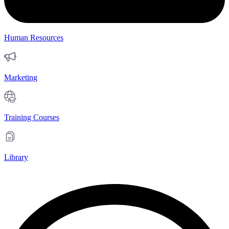
Human Resources
Marketing
Training Courses
Library