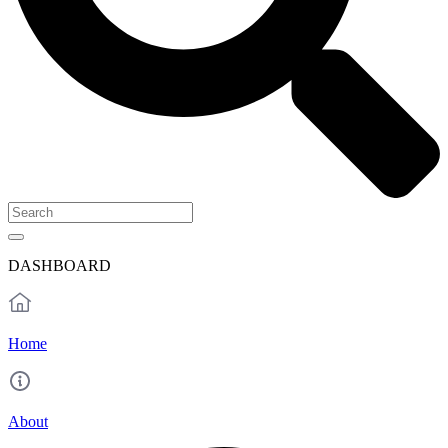
DASHBOARD
Home
About