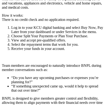
and vacations, appliances and electronics, vehicle and home repairs,
and medical costs.
How it works:
There is no credit check and no application required.
Log in to your KCU digital banking and select Buy Now, Pay
Later from your dashboard or under Services in the menu.
Choose Split Your Payments or Plan Your Purchase.
View and accept pre-qualified offers.
Select the repayment terms that work for you.
Receive your funds in your account.
Team members are encouraged to naturally introduce BNPL during
member conversations such as:
“Do you have any upcoming purchases or expenses you’re
planning for?”
“If something unexpected came up, would it help to spread
that out over time?”
BNPL is designed to give members greater control and flexibility,
allowing them to align payments with their financial needs over time