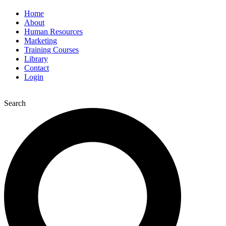
Home
About
Human Resources
Marketing
Training Courses
Library
Contact
Login
Search