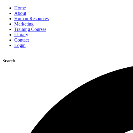
Home
About
Human Resources
Marketing
Training Courses
Library
Contact
Login
Search