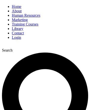
Home
About
Human Resources
Marketing
Training Courses
Library
Contact
Login
Search