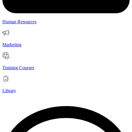
Human Resources
Marketing
Training Courses
Library