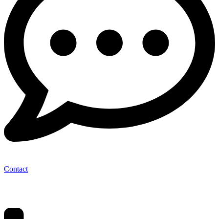
Contact