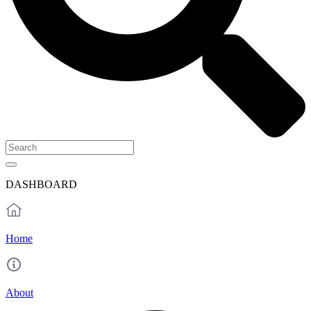
DASHBOARD
Home
About