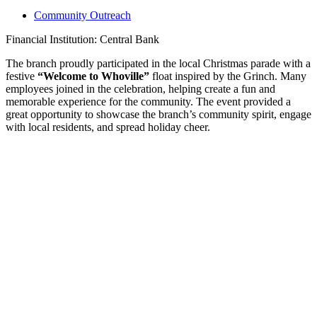
Community Outreach
Financial Institution: Central Bank
The branch proudly participated in the local Christmas parade with a
festive
“Welcome to Whoville”
float inspired by the Grinch. Many
employees joined in the celebration, helping create a fun and
memorable experience for the community. The event provided a
great opportunity to showcase the branch’s community spirit, engage
with local residents, and spread holiday cheer.