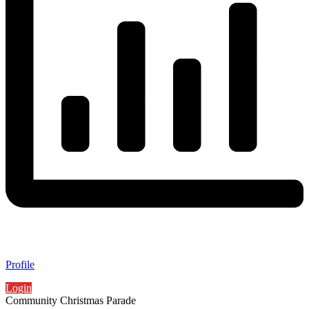
Profile
Login
Community Christmas Parade