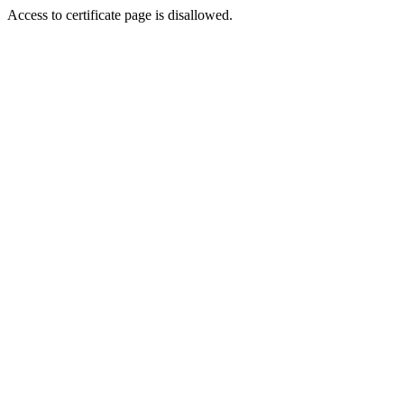
Access to certificate page is disallowed.