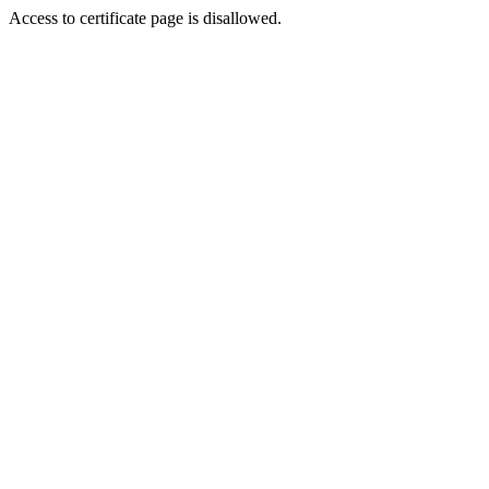
Access to certificate page is disallowed.