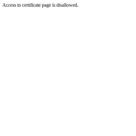
Access to certificate page is disallowed.