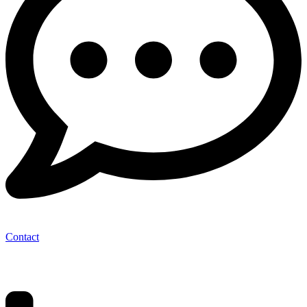
Contact