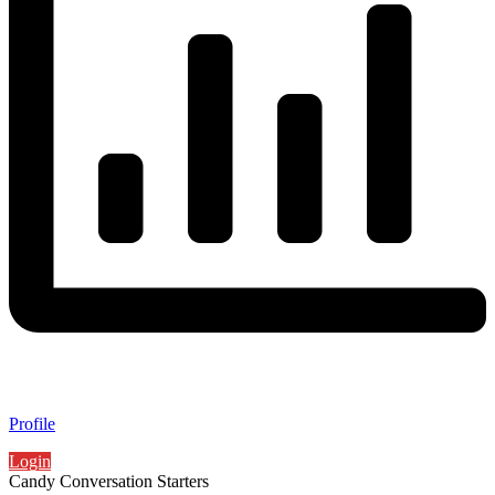
Profile
Login
Candy Conversation Starters