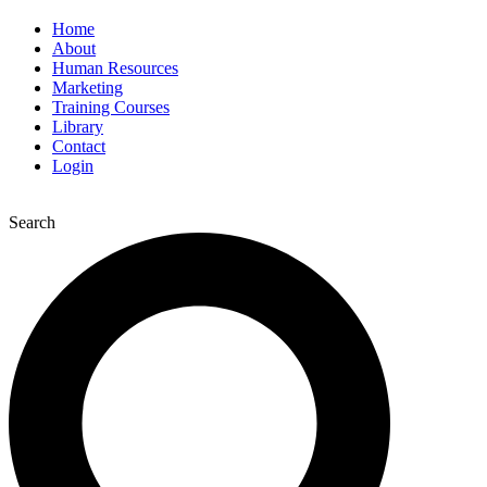
Home
About
Human Resources
Marketing
Training Courses
Library
Contact
Login
Search