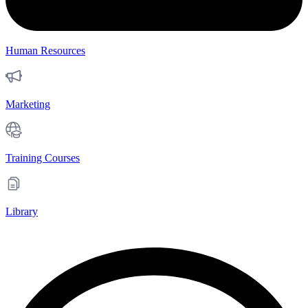
Human Resources
Marketing
Training Courses
Library