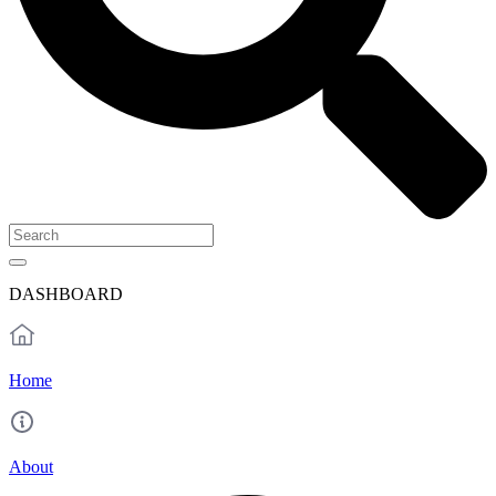
DASHBOARD
Home
About