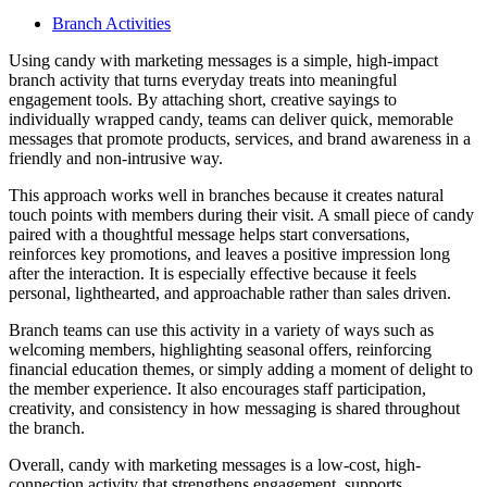
Branch Activities
Using candy with marketing messages is a simple, high-impact
branch activity that turns everyday treats into meaningful
engagement tools. By attaching short, creative sayings to
individually wrapped candy, teams can deliver quick, memorable
messages that promote products, services, and brand awareness in a
friendly and non-intrusive way.
This approach works well in branches because it creates natural
touch points with members during their visit. A small piece of candy
paired with a thoughtful message helps start conversations,
reinforces key promotions, and leaves a positive impression long
after the interaction. It is especially effective because it feels
personal, lighthearted, and approachable rather than sales driven.
Branch teams can use this activity in a variety of ways such as
welcoming members, highlighting seasonal offers, reinforcing
financial education themes, or simply adding a moment of delight to
the member experience. It also encourages staff participation,
creativity, and consistency in how messaging is shared throughout
the branch.
Overall, candy with marketing messages is a low-cost, high-
connection activity that strengthens engagement, supports