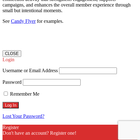
campaigns, and enhances the overall member experience through
small but intentional moments.
See
Candy Flyer
for examples.
CLOSE
Login
Username or Email Address
Password
Remember Me
Lost Your Password?
Register
Don't have an account? Register one!
Register an Account